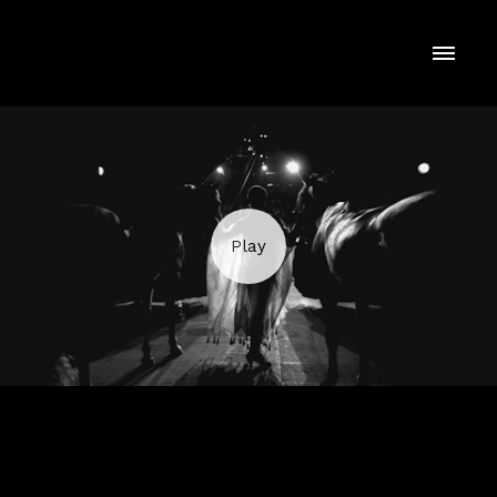
RINGLING BROS. "Get Ready"