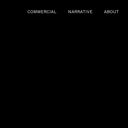
COMMERCIAL
NARRATIVE
ABOUT