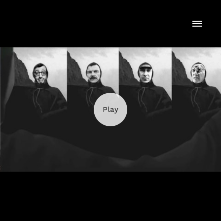
THE SNOB'S DICTIONARY